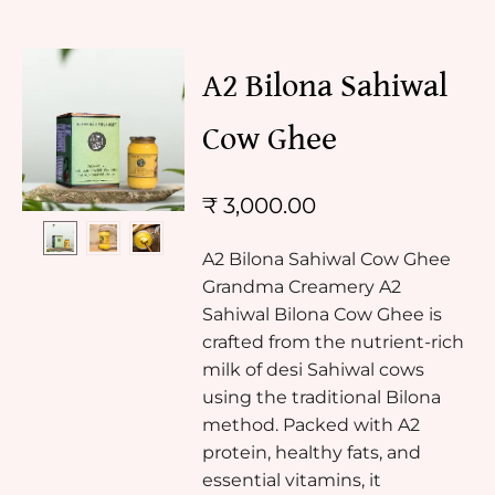
A2 Bilona Sahiwal
Cow Ghee
₹
3,000.00
A2 Bilona Sahiwal Cow Ghee
Grandma Creamery A2
Sahiwal Bilona Cow Ghee is
crafted from the nutrient-rich
milk of desi Sahiwal cows
using the traditional Bilona
method. Packed with A2
protein, healthy fats, and
essential vitamins, it