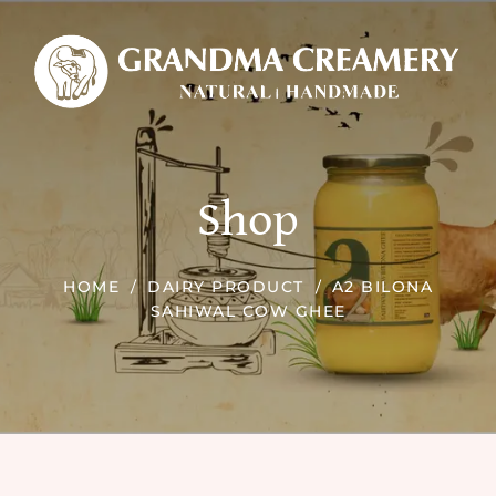
Shop
HOME
DAIRY PRODUCT
A2 BILONA
SAHIWAL COW GHEE