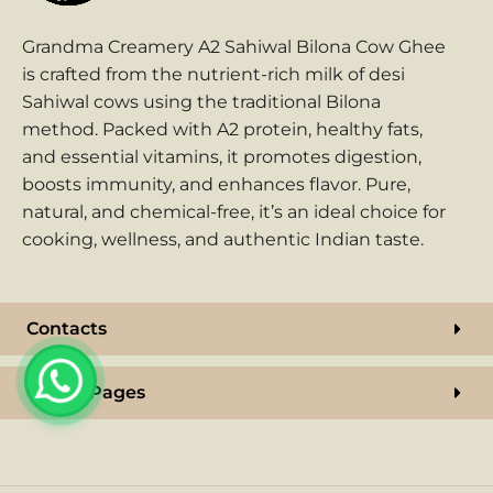
Grandma Creamery A2 Sahiwal Bilona Cow Ghee
is crafted from the nutrient-rich milk of desi
Sahiwal cows using the traditional Bilona
method. Packed with A2 protein, healthy fats,
and essential vitamins, it promotes digestion,
boosts immunity, and enhances flavor. Pure,
natural, and chemical-free, it’s an ideal choice for
cooking, wellness, and authentic Indian taste.
Contacts
Useful Pages