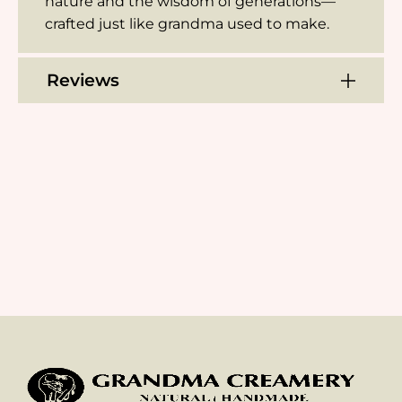
nature and the wisdom of generations—
crafted just like grandma used to make.
Reviews