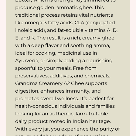
produce golden, aromatic ghee. This
traditional process retains vital nutrients
like omega-3 fatty acids, CLA (conjugated
linoleic acid), and fat-soluble vitamins A, D,
E, and K. The result is a rich, creamy ghee
with a deep flavor and soothing aroma,
ideal for cooking, medicinal use in
Ayurveda, or simply adding a nourishing
spoonful to your meals. Free from
preservatives, additives, and chemicals,
Grandma Creamery A2 Ghee supports
digestion, enhances immunity, and
promotes overall wellness. It’s perfect for
health-conscious individuals and families
looking for an authentic, farm-to-table
dairy product rooted in Indian heritage.
With every jar, you experience the purity of