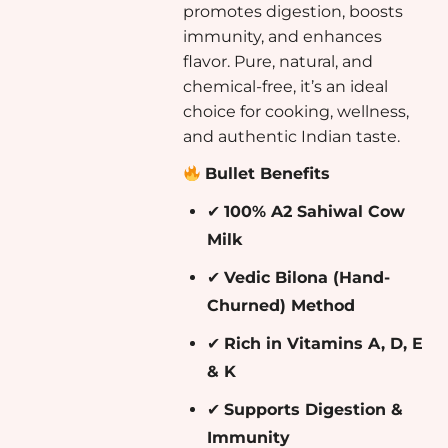
promotes digestion, boosts
immunity, and enhances
flavor. Pure, natural, and
chemical-free, it’s an ideal
choice for cooking, wellness,
and authentic Indian taste.
Bullet Benefits
✔
100% A2 Sahiwal Cow
Milk
✔
Vedic Bilona (Hand-
Churned) Method
✔
Rich in Vitamins A, D, E
& K
✔
Supports Digestion &
Immunity