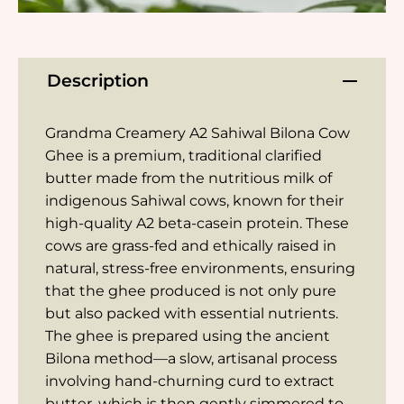
Description
Grandma Creamery A2 Sahiwal Bilona Cow
Ghee is a premium, traditional clarified
butter made from the nutritious milk of
indigenous Sahiwal cows, known for their
high-quality A2 beta-casein protein. These
cows are grass-fed and ethically raised in
natural, stress-free environments, ensuring
that the ghee produced is not only pure
but also packed with essential nutrients.
The ghee is prepared using the ancient
Bilona method—a slow, artisanal process
involving hand-churning curd to extract
butter, which is then gently simmered to