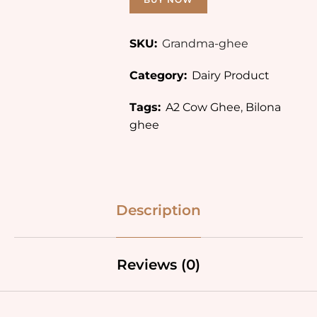
SKU:
Grandma-ghee
Category:
Dairy Product
Tags:
A2 Cow Ghee
,
Bilona
ghee
Description
Reviews (0)