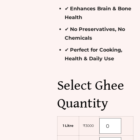
✔
Enhances Brain & Bone
Health
✔
No Preservatives, No
Chemicals
✔
Perfect for Cooking,
Health & Daily Use
Select Ghee
Quantity
1 Litre
₹3000