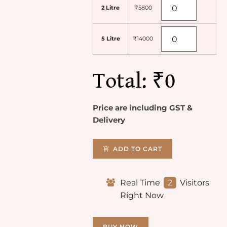
2 Litre
₹5800
5 Litre
₹14000
Total:
₹0
Price are including GST &
Delivery
ADD TO CART
Real Time
2
Visitors
Right Now
BUY NOW