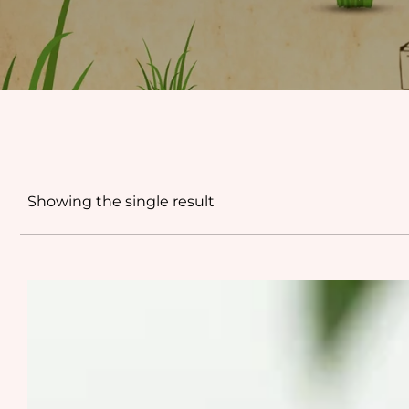
Showing the single result