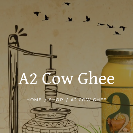
A2 Cow Ghee
HOME
SHOP
A2 COW GHEE