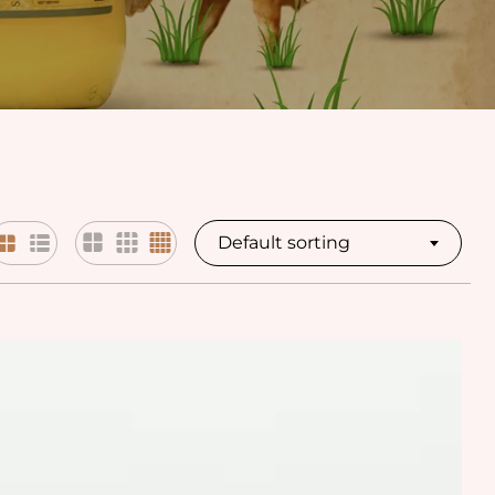
Default sorting