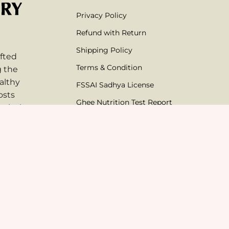
Privacy Policy
Refund with Return
Shipping Policy
fted
Terms & Condition
g the
althy
FSSAI Sadhya License
osts
Ghee Nutrition Test Report
mical-
thentic
AG Solutions