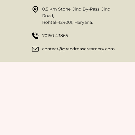
0.5 Km Stone, Jind By-Pass, Jind
Road,
Rohtak-124001, Haryana.
70150 43865
contact@grandmascreamery.com