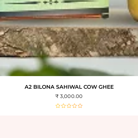
A2 BILONA SAHIWAL COW GHEE
₹
3,000.00
out
of
5