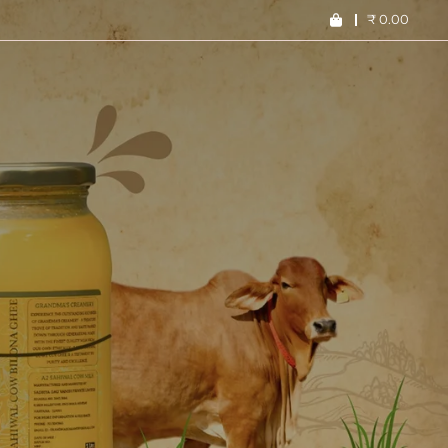
₹
0.00