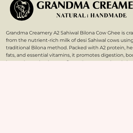
Grandma Creamery A2 Sahiwal Bilona Cow Ghee is cra
from the nutrient-rich milk of desi Sahiwal cows usin
traditional Bilona method. Packed with A2 protein, he
fats, and essential vitamins, it promotes digestion, bo
immunity, and enhances flavor. Pure, natural, and che
free, it’s an ideal choice for cooking, wellness, and au
Indian taste.
Home
About Us
Shop
Blog
Contact Us
© 2025 Grandma Creamery. All Rights Reserved. Designed by