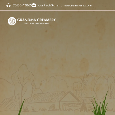
70150 43865
contact@grandmascreamery.com