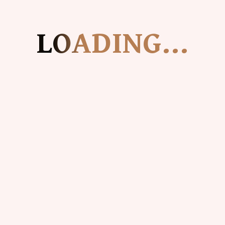
For any feedback or concerns on shipping or
delivery, please reach out to us
LOADING...
at
contact@grandmascreamery.com